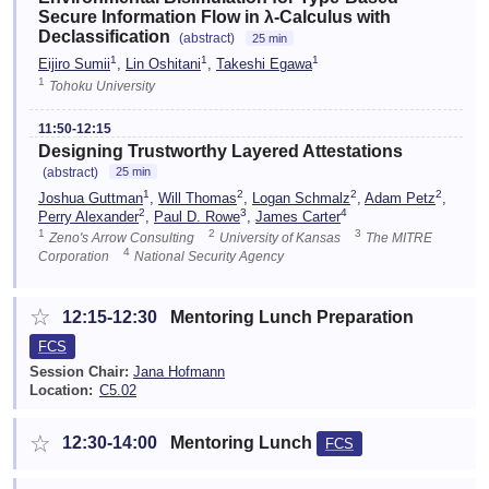
Secure Information Flow in λ-Calculus with
Declassification
(abstract)
25 min
1
1
1
Eijiro Sumii
,
Lin Oshitani
,
Takeshi Egawa
1
Tohoku University
11:50-12:15
Designing Trustworthy Layered Attestations
(abstract)
25 min
1
2
2
2
Joshua Guttman
,
Will Thomas
,
Logan Schmalz
,
Adam Petz
,
2
3
4
Perry Alexander
,
Paul D. Rowe
,
James Carter
1
2
3
Zeno's Arrow Consulting
University of Kansas
The MITRE
4
Corporation
National Security Agency
☆
12:15-12:30
Mentoring Lunch Preparation
FCS
Session Chair:
Jana Hofmann
Location:
C5.02
☆
12:30-14:00
Mentoring Lunch
FCS