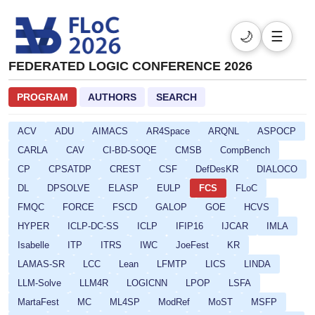
🌙
☰
FEDERATED LOGIC CONFERENCE 2026
PROGRAM
AUTHORS
SEARCH
ACV
ADU
AIMACS
AR4Space
ARQNL
ASPOCP
CARLA
CAV
CI-BD-SOQE
CMSB
CompBench
CP
CPSATDP
CREST
CSF
DefDesKR
DIALOCO
DL
DPSOLVE
ELASP
EULP
FCS
FLoC
FMQC
FORCE
FSCD
GALOP
GOE
HCVS
HYPER
ICLP-DC-SS
ICLP
IFIP16
IJCAR
IMLA
Isabelle
ITP
ITRS
IWC
JoeFest
KR
LAMAS-SR
LCC
Lean
LFMTP
LICS
LINDA
LLM-Solve
LLM4R
LOGICNN
LPOP
LSFA
MartaFest
MC
ML4SP
ModRef
MoST
MSFP