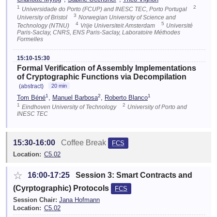
1
2
Universidade do Porto (FCUP) and INESC TEC, Porto Portugal
3
University of Bristol
Norwegian University of Science and
4
5
Technology (NTNU)
Vrije Universiteit Amsterdam
Université
Paris-Saclay, CNRS, ENS Paris-Saclay, Laboratoire Méthodes
Formelles
15:10-15:30
Formal Verification of Assembly Implementations
of Cryptographic Functions via Decompilation
(abstract)
20 min
1
2
1
Tom Béné
,
Manuel Barbosa
,
Roberto Blanco
1
2
Eindhoven University of Technology
University of Porto and
INESC TEC
15:30-16:00
Coffee Break
FCS
Location:
C5.02
☆
16:00-17:25
Session 3: Smart Contracts and
(Cyrptographic) Protocols
FCS
Session Chair:
Jana Hofmann
Location:
C5.02