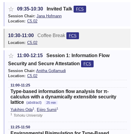
☆
09:35-10:30
Invited Talk
FCS
Session Chair:
Jana Hofmann
Location:
C5.02
10:30-11:00
Coffee Break
FCS
Location:
C5.02
☆
11:00-12:15
Session 1: Information Flow
Security and Secure Attestation
FCS
Session Chair:
Anitha Gollamudi
Location:
C5.02
11:00-11:25
Type-based information flow analysis for π-
calculus with a dynamically extensible security
lattice
(abstract)
25 min
1
1
Yukihiro Oda
,
Eijiro Sumii
1
Tohoku University
11:25-11:50
Environmental Bisimulation for Type-Based