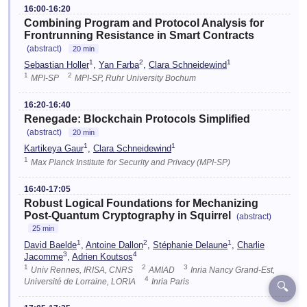
16:00-16:20
Combining Program and Protocol Analysis for
Frontrunning Resistance in Smart Contracts
(abstract)
20 min
1
2
1
Sebastian Holler
,
Yan Farba
,
Clara Schneidewind
1
2
MPI-SP
MPI-SP, Ruhr University Bochum
16:20-16:40
Renegade: Blockchain Protocols Simplified
(abstract)
20 min
1
1
Kartikeya Gaur
,
Clara Schneidewind
1
Max Planck Institute for Security and Privacy (MPI-SP)
16:40-17:05
Robust Logical Foundations for Mechanizing
Post-Quantum Cryptography in Squirrel
(abstract)
25 min
1
2
1
David Baelde
,
Antoine Dallon
,
Stéphanie Delaune
,
Charlie
3
4
Jacomme
,
Adrien Koutsos
1
2
3
Univ Rennes, IRISA, CNRS
AMIAD
Inria Nancy Grand-Est,
4
Université de Lorraine, LORIA
Inria Paris
🔍