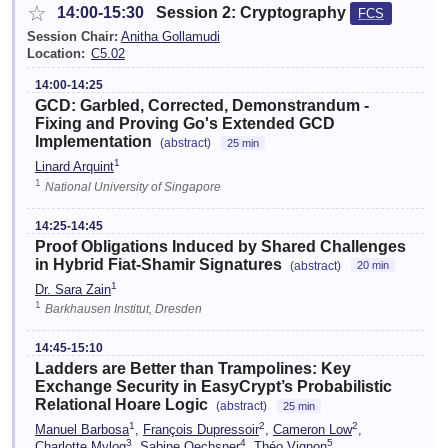
☆
14:00-15:30
Session 2: Cryptography
FCS
Session Chair:
Anitha Gollamudi
Location:
C5.02
14:00-14:25
GCD: Garbled, Corrected, Demonstrandum -
Fixing and Proving Go's Extended GCD
Implementation
(abstract)
25 min
1
Linard Arquint
1
National University of Singapore
14:25-14:45
Proof Obligations Induced by Shared Challenges
in Hybrid Fiat-Shamir Signatures
(abstract)
20 min
1
Dr. Sara Zain
1
Barkhausen Institut, Dresden
14:45-15:10
Ladders are Better than Trampolines: Key
Exchange Security in EasyCrypt’s Probabilistic
Relational Hoare Logic
(abstract)
25 min
1
2
2
Manuel Barbosa
,
François Dupressoir
,
Cameron Low
,
3
4
5
Charlotte Mylog
,
Sabine Oechsner
,
Théo Vignon