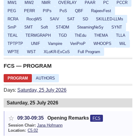
MW1
MW2
NMR
OVERLAY
PAAR
PC
PCCR
PEG
PERR
PIPs
PoS
QBF
RajeevFest
RCRA
RocqWS
SAIV
SAT
SD
SKILLED-LLMs
SmP
SMT
Soft
ST4DM
SteamingNeSy
SYNT
TEAL
TERMGRAPH
TGD
ThEdu
THEMA
TLLA
TPTPTP
UNIF
Vampire
VeriProP
WHOOPS
WiL
WPTE
WST
XLoKR-ExCoS
Full Program
FCS — PROGRAM
PROGRAM
AUTHORS
Days:
Saturday, 25 July 2026
Saturday, 25 July 2026
☆
09:30-09:35
Opening Remarks
FCS
Session Chair:
Jana Hofmann
Location:
C5.02