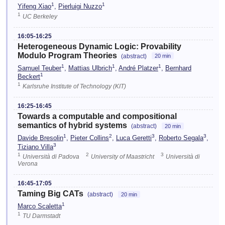
1
1
Yifeng Xiao
,
Pierluigi Nuzzo
1
UC Berkeley
16:05-16:25
Heterogeneous Dynamic Logic: Provability
Modulo Program Theories
(abstract)
20 min
1
1
1
Samuel Teuber
,
Mattias Ulbrich
,
André Platzer
,
Bernhard
1
Beckert
1
Karlsruhe Institute of Technology (KIT)
16:25-16:45
Towards a computable and compositional
semantics of hybrid systems
(abstract)
20 min
1
2
3
3
Davide Bresolin
,
Pieter Collins
,
Luca Geretti
,
Roberto Segala
,
3
Tiziano Villa
1
2
3
Università di Padova
University of Maastricht
Università di
Verona
16:45-17:05
Taming Big CATs
(abstract)
20 min
1
Marco Scaletta
1
TU Darmstadt