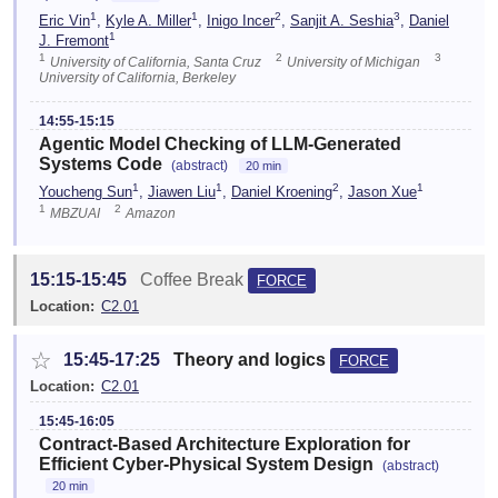
1
1
2
3
Eric Vin
,
Kyle A. Miller
,
Inigo Incer
,
Sanjit A. Seshia
,
Daniel
1
J. Fremont
1
2
3
University of California, Santa Cruz
University of Michigan
University of California, Berkeley
14:55-15:15
Agentic Model Checking of LLM-Generated
Systems Code
(abstract)
20 min
1
1
2
1
Youcheng Sun
,
Jiawen Liu
,
Daniel Kroening
,
Jason Xue
1
2
MBZUAI
Amazon
15:15-15:45
Coffee Break
FORCE
Location:
C2.01
☆
15:45-17:25
Theory and logics
FORCE
Location:
C2.01
15:45-16:05
Contract-Based Architecture Exploration for
Efficient Cyber-Physical System Design
(abstract)
20 min