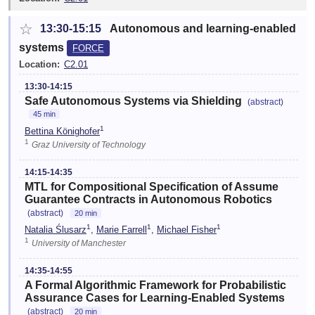
☆
13:30-15:15
Autonomous and learning-enabled
systems
FORCE
Location:
C2.01
13:30-14:15
Safe Autonomous Systems via Shielding
(abstract)
45 min
1
Bettina Könighofer
1
Graz University of Technology
14:15-14:35
MTL for Compositional Specification of Assume
Guarantee Contracts in Autonomous Robotics
(abstract)
20 min
1
1
1
Natalia Ślusarz
,
Marie Farrell
,
Michael Fisher
1
University of Manchester
14:35-14:55
A Formal Algorithmic Framework for Probabilistic
Assurance Cases for Learning-Enabled Systems
(abstract)
20 min