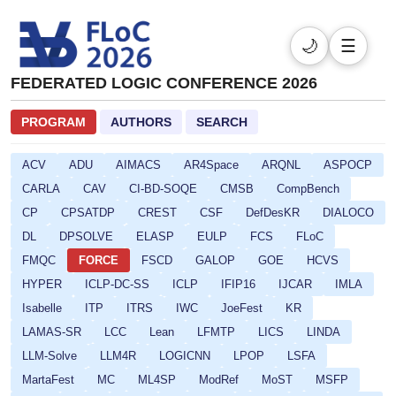
🌙
☰
FEDERATED LOGIC CONFERENCE 2026
PROGRAM
AUTHORS
SEARCH
ACV
ADU
AIMACS
AR4Space
ARQNL
ASPOCP
CARLA
CAV
CI-BD-SOQE
CMSB
CompBench
CP
CPSATDP
CREST
CSF
DefDesKR
DIALOCO
DL
DPSOLVE
ELASP
EULP
FCS
FLoC
FMQC
FORCE
FSCD
GALOP
GOE
HCVS
HYPER
ICLP-DC-SS
ICLP
IFIP16
IJCAR
IMLA
Isabelle
ITP
ITRS
IWC
JoeFest
KR
LAMAS-SR
LCC
Lean
LFMTP
LICS
LINDA
LLM-Solve
LLM4R
LOGICNN
LPOP
LSFA
MartaFest
MC
ML4SP
ModRef
MoST
MSFP