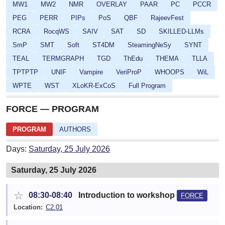
MW1
MW2
NMR
OVERLAY
PAAR
PC
PCCR
PEG
PERR
PIPs
PoS
QBF
RajeevFest
RCRA
RocqWS
SAIV
SAT
SD
SKILLED-LLMs
SmP
SMT
Soft
ST4DM
SteamingNeSy
SYNT
TEAL
TERMGRAPH
TGD
ThEdu
THEMA
TLLA
TPTPTP
UNIF
Vampire
VeriProP
WHOOPS
WiL
WPTE
WST
XLoKR-ExCoS
Full Program
FORCE — PROGRAM
PROGRAM
AUTHORS
Days:
Saturday, 25 July 2026
Saturday, 25 July 2026
☆
08:30-08:40
Introduction to workshop
FORCE
Location:
C2.01