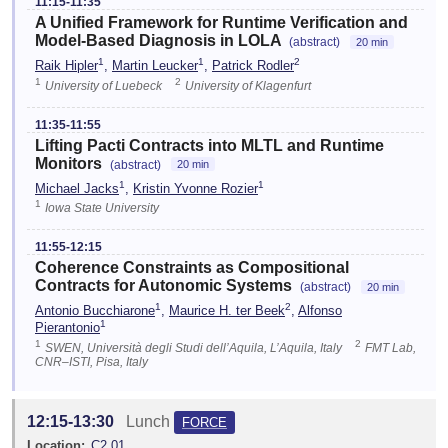
11:15-11:35
A Unified Framework for Runtime Verification and
Model-Based Diagnosis in LOLA
(abstract)
20 min
1
1
2
Raik Hipler
,
Martin Leucker
,
Patrick Rodler
1
2
University of Luebeck
University of Klagenfurt
11:35-11:55
Lifting Pacti Contracts into MLTL and Runtime
Monitors
(abstract)
20 min
1
1
Michael Jacks
,
Kristin Yvonne Rozier
1
Iowa State University
11:55-12:15
Coherence Constraints as Compositional
Contracts for Autonomic Systems
(abstract)
20 min
1
2
Antonio Bucchiarone
,
Maurice H. ter Beek
,
Alfonso
1
Pierantonio
1
2
SWEN, Università degli Studi dell’Aquila, L’Aquila, Italy
FMT Lab,
CNR–ISTI, Pisa, Italy
12:15-13:30
Lunch
FORCE
Location:
C2.01