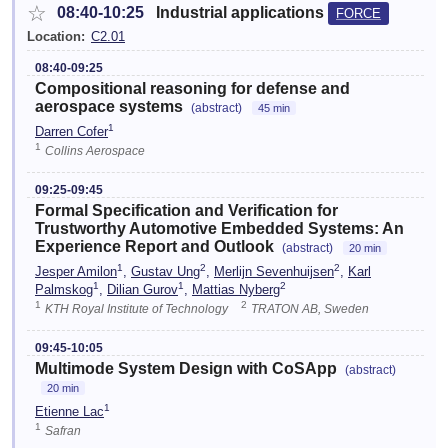
☆
08:40-10:25
Industrial applications
FORCE
Location:
C2.01
08:40-09:25
Compositional reasoning for defense and
aerospace systems
(abstract)
45 min
1
Darren Cofer
1
Collins Aerospace
09:25-09:45
Formal Specification and Verification for
Trustworthy Automotive Embedded Systems: An
Experience Report and Outlook
(abstract)
20 min
1
2
2
Jesper Amilon
,
Gustav Ung
,
Merlijn Sevenhuijsen
,
Karl
1
1
2
Palmskog
,
Dilian Gurov
,
Mattias Nyberg
1
2
KTH Royal Institute of Technology
TRATON AB, Sweden
09:45-10:05
Multimode System Design with CoSApp
(abstract)
20 min
1
Etienne Lac
1
Safran