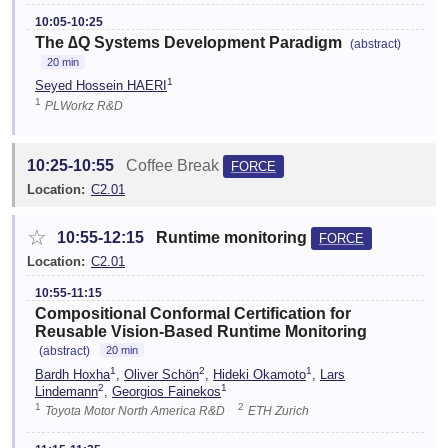
10:05-10:25
The ∆Q Systems Development Paradigm
(abstract)
20 min
1
Seyed Hossein HAERI
1
PLWorkz R&D
10:25-10:55
Coffee Break
FORCE
Location:
C2.01
☆
10:55-12:15
Runtime monitoring
FORCE
Location:
C2.01
10:55-11:15
Compositional Conformal Certification for
Reusable Vision-Based Runtime Monitoring
(abstract)
20 min
1
2
1
Bardh Hoxha
,
Oliver Schön
,
Hideki Okamoto
,
Lars
2
1
Lindemann
,
Georgios Fainekos
1
2
Toyota Motor North America R&D
ETH Zurich