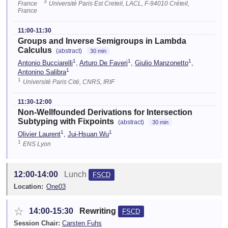
3
France
Université Paris Est Creteil, LACL, F-94010 Créteil,
France
11:00-11:30
Groups and Inverse Semigroups in Lambda
Calculus
(abstract)
30 min
1
1
1
Antonio Bucciarelli
,
Arturo De Faveri
,
Giulio Manzonetto
,
1
Antonino Salibra
1
Université Paris Cité, CNRS, IRIF
11:30-12:00
Non-Wellfounded Derivations for Intersection
Subtyping with Fixpoints
(abstract)
30 min
1
1
Olivier Laurent
,
Jui-Hsuan Wu
1
ENS Lyon
12:00-14:00
Lunch
FSCD
Location:
One03
☆
14:00-15:30
Rewriting
FSCD
Session Chair:
Carsten Fuhs