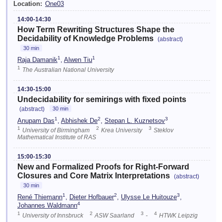
Location:
One03
14:00-14:30
How Term Rewriting Structures Shape the
Decidability of Knowledge Problems
(abstract)
30 min
1
1
Raja Damanik
,
Alwen Tiu
1
The Australian National University
14:30-15:00
Undecidability for semirings with fixed points
(abstract)
30 min
1
2
3
Anupam Das
,
Abhishek De
,
Stepan L. Kuznetsov
1
2
3
University of Birmingham
Krea University
Steklov
Mathematical Institute of RAS
15:00-15:30
New and Formalized Proofs for Right-Forward
Closures and Core Matrix Interpretations
(abstract)
30 min
1
2
3
René Thiemann
,
Dieter Hofbauer
,
Ulysse Le Huitouze
,
4
Johannes Waldmann
1
2
3
4
University of Innsbruck
ASW Saarland
-
HTWK Leipzig