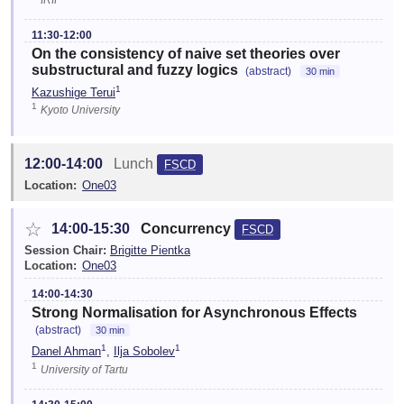
11:30-12:00
On the consistency of naive set theories over
substructural and fuzzy logics
(abstract)
30 min
1
Kazushige Terui
1
Kyoto University
12:00-14:00
Lunch
FSCD
Location:
One03
☆
14:00-15:30
Concurrency
FSCD
Session Chair:
Brigitte Pientka
Location:
One03
14:00-14:30
Strong Normalisation for Asynchronous Effects
(abstract)
30 min
1
1
Danel Ahman
,
Ilja Sobolev
1
University of Tartu