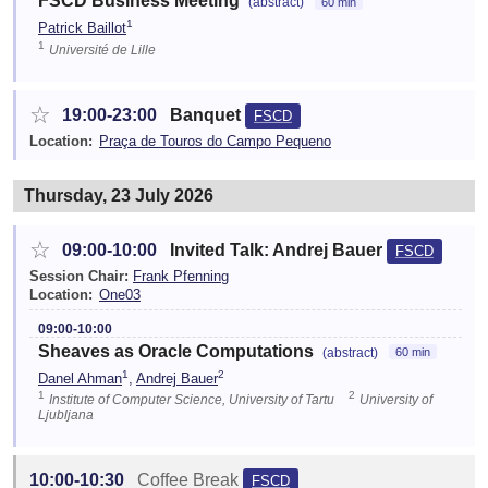
FSCD Business Meeting
(abstract)
60 min
1
Patrick Baillot
1
Université de Lille
☆
19:00-23:00
Banquet
FSCD
Location:
Praça de Touros do Campo Pequeno
Thursday, 23 July 2026
☆
09:00-10:00
Invited Talk: Andrej Bauer
FSCD
Session Chair:
Frank Pfenning
Location:
One03
09:00-10:00
Sheaves as Oracle Computations
(abstract)
60 min
1
2
Danel Ahman
,
Andrej Bauer
1
2
Institute of Computer Science, University of Tartu
University of
Ljubljana
10:00-10:30
Coffee Break
FSCD