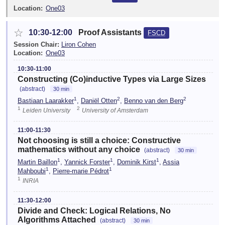
Location:
One03
☆
10:30-12:00
Proof Assistants
FSCD
Session Chair:
Liron Cohen
Location:
One03
10:30-11:00
Constructing (Co)inductive Types via Large Sizes
(abstract)
30 min
1
2
2
Bastiaan Laarakker
,
Daniël Otten
,
Benno van den Berg
1
2
Leiden University
University of Amsterdam
11:00-11:30
Not choosing is still a choice: Constructive
mathematics without any choice
(abstract)
30 min
1
1
1
Martin Baillon
,
Yannick Forster
,
Dominik Kirst
,
Assia
1
1
Mahboubi
,
Pierre-marie Pédrot
1
INRIA
11:30-12:00
Divide and Check: Logical Relations, No
Algorithms Attached
(abstract)
30 min