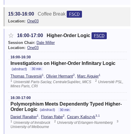
15:30-16:00
Coffee Break
FSCD
Location:
One03
☆
16:00-17:00
Higher-Order Logic
FSCD
Session Chair:
Dale Miller
Location:
One03
16:00-16:30
Investigations on Higher-Order Infinitary Logic
(abstract)
30 min
1
2
1
Thomas Traversié
,
Olivier Hermant
,
Marc Aiguier
1
2
Université Paris-Saclay, CentraleSupélec, MICS
Université PSL,
Mines Paris, CRI
16:30-17:00
Polymorphism Meets Dependently Typed Higher-
Order Logic
(abstract)
30 min
1
2
3,1
Daniel Ranalter
,
Florian Rabe
,
Cezary Kaliszyk
1
2
3
University of Innsbruck
University of Erlangen-Nuremberg
University of Melbourne