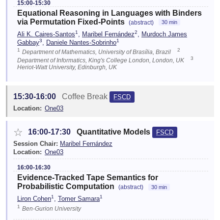
15:00-15:30
Equational Reasoning in Languages with Binders
via Permutation Fixed-Points
(abstract)
30 min
1
2
Ali K. Caires-Santos
,
Maribel Fernández
,
Murdoch James
3
1
Gabbay
,
Daniele Nantes-Sobrinho
1
2
Department of Mathematics, University of Brasília, Brazil
3
Department of Informatics, King's College London, London, UK
Heriot-Watt University, Edinburgh, UK
15:30-16:00
Coffee Break
FSCD
Location:
One03
☆
16:00-17:30
Quantitative Models
FSCD
Session Chair:
Maribel Fernández
Location:
One03
16:00-16:30
Evidence-Tracked Tape Semantics for
Probabilistic Computation
(abstract)
30 min
1
1
Liron Cohen
,
Tomer Samara
1
Ben-Gurion University