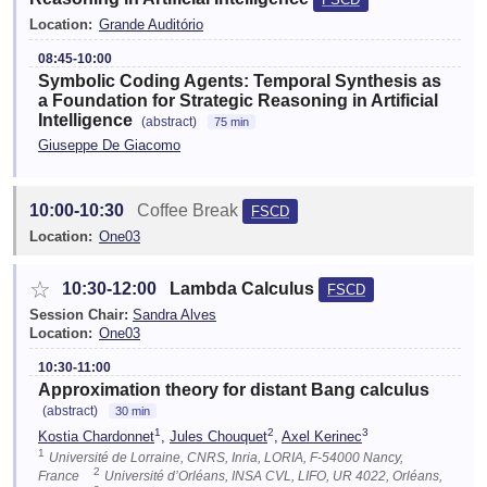
Location:
Grande Auditório
08:45-10:00
Symbolic Coding Agents: Temporal Synthesis as
a Foundation for Strategic Reasoning in Artificial
Intelligence
(abstract)
75 min
Giuseppe De Giacomo
10:00-10:30
Coffee Break
FSCD
Location:
One03
☆
10:30-12:00
Lambda Calculus
FSCD
Session Chair:
Sandra Alves
Location:
One03
10:30-11:00
Approximation theory for distant Bang calculus
(abstract)
30 min
1
2
3
Kostia Chardonnet
,
Jules Chouquet
,
Axel Kerinec
1
Université de Lorraine, CNRS, Inria, LORIA, F-54000 Nancy,
2
France
Université d’Orléans, INSA CVL, LIFO, UR 4022, Orléans,