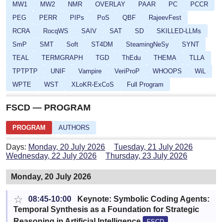
MW1
MW2
NMR
OVERLAY
PAAR
PC
PCCR
PEG
PERR
PIPs
PoS
QBF
RajeevFest
RCRA
RocqWS
SAIV
SAT
SD
SKILLED-LLMs
SmP
SMT
Soft
ST4DM
SteamingNeSy
SYNT
TEAL
TERMGRAPH
TGD
ThEdu
THEMA
TLLA
TPTPTP
UNIF
Vampire
VeriProP
WHOOPS
WiL
WPTE
WST
XLoKR-ExCoS
Full Program
FSCD — PROGRAM
PROGRAM
AUTHORS
Days:
Monday, 20 July 2026
Tuesday, 21 July 2026
Wednesday, 22 July 2026
Thursday, 23 July 2026
Monday, 20 July 2026
☆
08:45-10:00
Keynote: Symbolic Coding Agents:
Temporal Synthesis as a Foundation for Strategic
Reasoning in Artificial Intelligence
FSCD