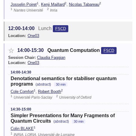
1
2
2
Josselin Poiret
,
Kenji Maillard
,
Nicolas Tabareau
1
2
Nantes Université
Inria
12:00-14:00
Lunch
FSCD
Location:
One03
☆
14:00-15:30
Quantum Computation
FSCD
Session Chair:
Claudia Faggian
Location:
One03
14:00-14:30
Denotational semantics for stabiliser quantum
programs
(abstract)
30 min
1
2
Cole Comfort
,
Robert Booth
1
2
Université Paris-Saclay
University of Oxford
14:30-15:00
Simpler Presentations for Many Fragments of
Quantum Circuits
(abstract)
30 min
1
Colin BLAKE
1
INRIA, LORIA, Université de Lorraine