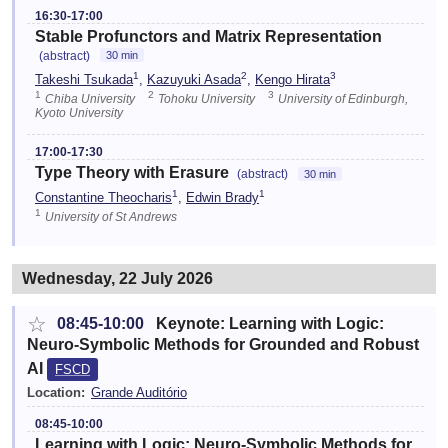
16:30-17:00
Stable Profunctors and Matrix Representation
(abstract)
30 min
1
2
3
Takeshi Tsukada
,
Kazuyuki Asada
,
Kengo Hirata
1
2
3
Chiba University
Tohoku University
University of Edinburgh,
Kyoto University
17:00-17:30
Type Theory with Erasure
(abstract)
30 min
1
1
Constantine Theocharis
,
Edwin Brady
1
University of St Andrews
Wednesday, 22 July 2026
☆
08:45-10:00
Keynote: Learning with Logic:
Neuro-Symbolic Methods for Grounded and Robust
AI
FSCD
Location:
Grande Auditório
08:45-10:00
Learning with Logic: Neuro-Symbolic Methods for