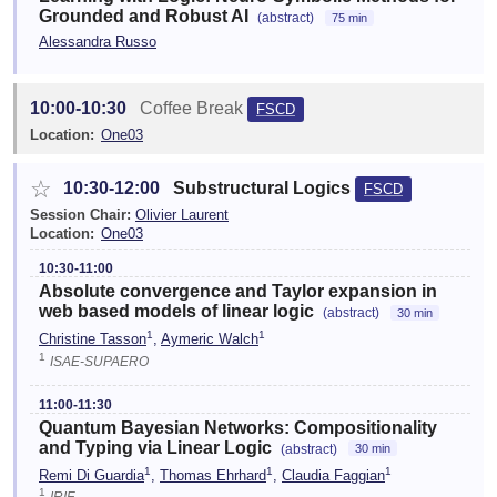
Grounded and Robust AI
(abstract)
75 min
Alessandra Russo
10:00-10:30
Coffee Break
FSCD
Location:
One03
☆
10:30-12:00
Substructural Logics
FSCD
Session Chair:
Olivier Laurent
Location:
One03
10:30-11:00
Absolute convergence and Taylor expansion in
web based models of linear logic
(abstract)
30 min
1
1
Christine Tasson
,
Aymeric Walch
1
ISAE-SUPAERO
11:00-11:30
Quantum Bayesian Networks: Compositionality
and Typing via Linear Logic
(abstract)
30 min
1
1
1
Remi Di Guardia
,
Thomas Ehrhard
,
Claudia Faggian
1
IRIF