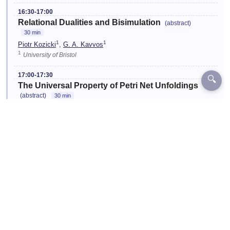
16:30-17:00
Relational Dualities and Bisimulation
(abstract)
30 min
1
1
Piotr Kozicki
,
G. A. Kavvos
1
University of Bristol
17:00-17:30
🔍
The Universal Property of Petri Net Unfoldings
(abstract)
30 min
1
1
Serge Lechenne
,
Hugo Paquet
1
Inria, École Normale Supérieure
☆
17:30-18:00
End of Conference
FSCD
Location:
One03
Designed and Developed by EventKey | Copyright 2026 EventKey
Last updated:
29 Jul 2026, 15:26 UTC