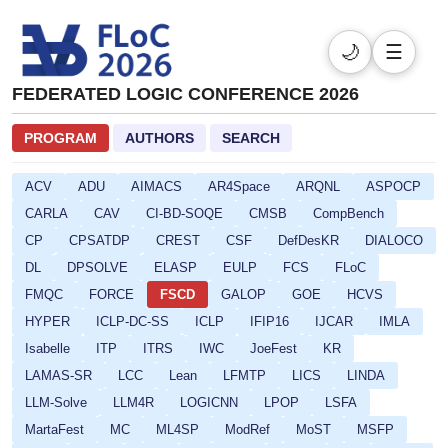
🌙
☰
FEDERATED LOGIC CONFERENCE 2026
PROGRAM
AUTHORS
SEARCH
ACV
ADU
AIMACS
AR4Space
ARQNL
ASPOCP
CARLA
CAV
CI-BD-SOQE
CMSB
CompBench
CP
CPSATDP
CREST
CSF
DefDesKR
DIALOCO
DL
DPSOLVE
ELASP
EULP
FCS
FLoC
FMQC
FORCE
FSCD
GALOP
GOE
HCVS
HYPER
ICLP-DC-SS
ICLP
IFIP16
IJCAR
IMLA
Isabelle
ITP
ITRS
IWC
JoeFest
KR
LAMAS-SR
LCC
Lean
LFMTP
LICS
LINDA
LLM-Solve
LLM4R
LOGICNN
LPOP
LSFA
MartaFest
MC
ML4SP
ModRef
MoST
MSFP