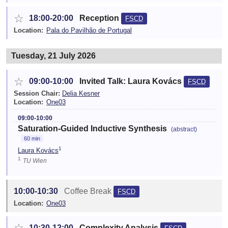
☆
18:00-20:00
Reception
FSCD
Location:
Pala do Pavilhão de Portugal
Tuesday, 21 July 2026
☆
09:00-10:00
Invited Talk: Laura Kovács
FSCD
Session Chair:
Delia Kesner
Location:
One03
09:00-10:00
Saturation-Guided Inductive Synthesis
(abstract)
60 min
1
Laura Kovács
1
TU Wien
10:00-10:30
Coffee Break
FSCD
Location:
One03
☆
10:30-12:00
Complexity Analysis