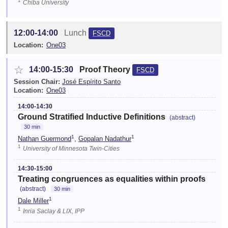
1
Chiba University
12:00-14:00
Lunch
FSCD
Location:
One03
☆
14:00-15:30
Proof Theory
FSCD
Session Chair:
José Espírito Santo
Location:
One03
14:00-14:30
Ground Stratified Inductive Definitions
(abstract)
30 min
1
1
Nathan Guermond
,
Gopalan Nadathur
1
University of Minnesota Twin-Cities
14:30-15:00
Treating congruences as equalities within proofs
(abstract)
30 min
1
Dale Miller
1
Inria Saclay & LIX, IPP