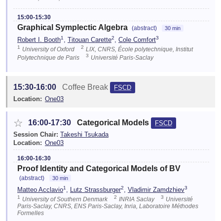
15:00-15:30
Graphical Symplectic Algebra
(abstract)
30 min
1
2
3
Robert I. Booth
,
Titouan Carette
,
Cole Comfort
1
2
University of Oxford
LIX, CNRS, École polytechnique, Institut
3
Polytechnique de Paris
Université Paris-Saclay
15:30-16:00
Coffee Break
FSCD
Location:
One03
☆
16:00-17:30
Categorical Models
FSCD
Session Chair:
Takeshi Tsukada
Location:
One03
16:00-16:30
Proof Identity and Categorical Models of BV
(abstract)
30 min
1
2
3
Matteo Acclavio
,
Lutz Strassburger
,
Vladimir Zamdzhiev
1
2
3
University of Southern Denmark
INRIA Saclay
Université
Paris-Saclay, CNRS, ENS Paris-Saclay, Inria, Laboratoire Méthodes
Formelles