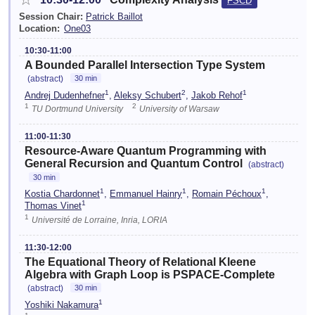
FSCD
Session Chair:
Patrick Baillot
Location:
One03
10:30-11:00
A Bounded Parallel Intersection Type System
(abstract)
30 min
1
2
1
Andrej Dudenhefner
,
Aleksy Schubert
,
Jakob Rehof
1
2
TU Dortmund University
University of Warsaw
11:00-11:30
Resource-Aware Quantum Programming with
General Recursion and Quantum Control
(abstract)
30 min
1
1
1
Kostia Chardonnet
,
Emmanuel Hainry
,
Romain Péchoux
,
1
Thomas Vinet
1
Université de Lorraine, Inria, LORIA
11:30-12:00
The Equational Theory of Relational Kleene
Algebra with Graph Loop is PSPACE-Complete
(abstract)
30 min
1
Yoshiki Nakamura