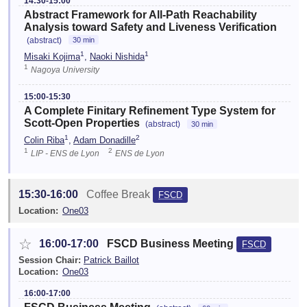
14:30-15:00
Abstract Framework for All-Path Reachability
Analysis toward Safety and Liveness Verification
(abstract)
30 min
1
1
Misaki Kojima
,
Naoki Nishida
1
Nagoya University
15:00-15:30
A Complete Finitary Refinement Type System for
Scott-Open Properties
(abstract)
30 min
1
2
Colin Riba
,
Adam Donadille
1
2
LIP - ENS de Lyon
ENS de Lyon
15:30-16:00
Coffee Break
FSCD
Location:
One03
☆
16:00-17:00
FSCD Business Meeting
FSCD
Session Chair:
Patrick Baillot
Location:
One03
16:00-17:00