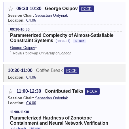
☆
09:30-10:30
George Osipov
PCCR
Session Chair:
Sebastian Ordyniak
Location:
C4.06
09:30-10:30
Parameterized Complexity of Almost-Satisfiable
Constraint Systems
(abstract)
60 min
1
George Osipov
1
Royal Holloway, University of London
10:30-11:00
Coffee Break
PCCR
Location:
C4.06
☆
11:00-12:30
Contributed Talks
PCCR
Session Chair:
Sebastian Ordyniak
Location:
C4.06
11:00-11:30
Parameterized Hardness of Zonotope
Containment and Neural Network Verification
(abstract)
30 min