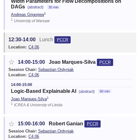
Width Parameters for Flow Decompositions on
DAGs
(abstract)
30 min
1
Andreas Grigorjew
1
University of Warsaw
12:30-14:00
Lunch
PCCR
Location:
C4.06
☆
14:00-15:00
Joao Marques-Silva
PCCR
Session Chair:
Sebastian Ordyniak
Location:
C4.06
14:00-15:00
Logic-Based Explainable AI
(abstract)
60 min
1
Joao Marques-Silva
1
ICREA & University of Lleida
☆
15:00-16:00
Robert Ganian
PCCR
Session Chair:
Sebastian Ordyniak
Location:
C4.06