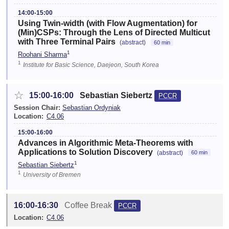
14:00-15:00
Using Twin-width (with Flow Augmentation) for
(Min)CSPs: Through the Lens of Directed Multicut
with Three Terminal Pairs
(abstract)
60 min
1
Roohani Sharma
1
Institute for Basic Science, Daejeon, South Korea
☆
15:00-16:00
Sebastian Siebertz
PCCR
Session Chair:
Sebastian Ordyniak
Location:
C4.06
15:00-16:00
Advances in Algorithmic Meta-Theorems with
Applications to Solution Discovery
(abstract)
60 min
1
Sebastian Siebertz
1
University of Bremen
16:00-16:30
Coffee Break
PCCR
Location:
C4.06