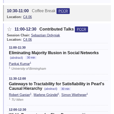
10:30-11:00
Coffee Break
PCCR
Location:
C4.06
☆
11:00-12:30
Contributed Talks
PCCR
Session Chair:
Sebastian Ordyniak
Location:
C4.06
11:00-11:30
Eliminating Majority Illusion in Social Networks
(abstract)
30 min
1
Pankaj Kumar
1
University of Birmingham
11:30-12:00
Gateways to Tractability for Satisfiability in Pearl's
Causal Hierarchy
(abstract)
30 min
1
1
1
Robert Ganian
,
Marlene Gründel
,
Simon Wietheger
1
TU Wien
12:00-12:30