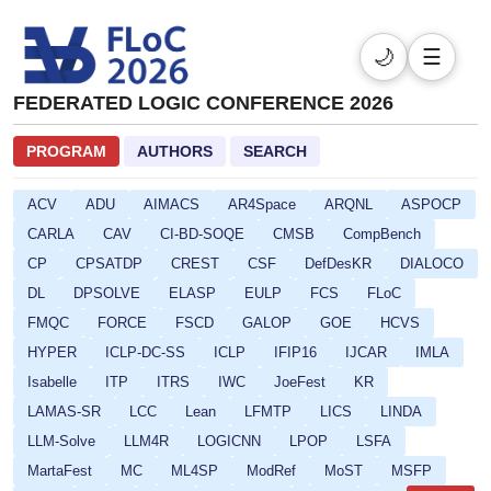
🌙
☰
FEDERATED LOGIC CONFERENCE 2026
PROGRAM
AUTHORS
SEARCH
ACV
ADU
AIMACS
AR4Space
ARQNL
ASPOCP
CARLA
CAV
CI-BD-SOQE
CMSB
CompBench
CP
CPSATDP
CREST
CSF
DefDesKR
DIALOCO
DL
DPSOLVE
ELASP
EULP
FCS
FLoC
FMQC
FORCE
FSCD
GALOP
GOE
HCVS
HYPER
ICLP-DC-SS
ICLP
IFIP16
IJCAR
IMLA
Isabelle
ITP
ITRS
IWC
JoeFest
KR
LAMAS-SR
LCC
Lean
LFMTP
LICS
LINDA
LLM-Solve
LLM4R
LOGICNN
LPOP
LSFA
MartaFest
MC
ML4SP
ModRef
MoST
MSFP