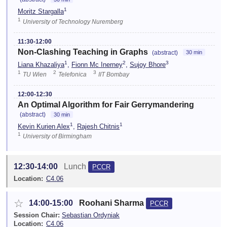
1
Moritz Stargalla
1
University of Technology Nuremberg
11:30-12:00
Non-Clashing Teaching in Graphs
(abstract)
30 min
1
2
3
Liana Khazaliya
,
Fionn Mc Inerney
,
Sujoy Bhore
1
2
3
TU Wien
Telefonica
IIT Bombay
12:00-12:30
An Optimal Algorithm for Fair Gerrymandering
(abstract)
30 min
1
1
Kevin Kurien Alex
,
Rajesh Chitnis
1
University of Birmingham
12:30-14:00
Lunch
PCCR
Location:
C4.06
☆
14:00-15:00
Roohani Sharma
PCCR
Session Chair:
Sebastian Ordyniak
Location:
C4.06