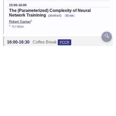
15:00-16:00
The (Parameterized) Complexity of Neural
Network Trainining
(abstract)
60 min
1
Robert Ganian
1
TU Wien
🔍
16:00-16:30
Coffee Break
PCCR
Location:
C4.06
☆
16:30-17:30
Open Problems and Discussion
PCCR
Session Chair:
Sebastian Ordyniak
Location:
C4.06
Designed and Developed by EventKey | Copyright 2026 EventKey
Last updated:
29 Jul 2026, 15:26 UTC