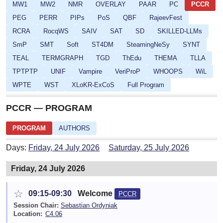
MW1
MW2
NMR
OVERLAY
PAAR
PC
PCCR
PEG
PERR
PIPs
PoS
QBF
RajeevFest
RCRA
RocqWS
SAIV
SAT
SD
SKILLED-LLMs
SmP
SMT
Soft
ST4DM
SteamingNeSy
SYNT
TEAL
TERMGRAPH
TGD
ThEdu
THEMA
TLLA
TPTPTP
UNIF
Vampire
VeriProP
WHOOPS
WiL
WPTE
WST
XLoKR-ExCoS
Full Program
PCCR — PROGRAM
PROGRAM
AUTHORS
Days:
Friday, 24 July 2026
Saturday, 25 July 2026
Friday, 24 July 2026
☆
09:15-09:30
Welcome
PCCR
Session Chair:
Sebastian Ordyniak
Location:
C4.06