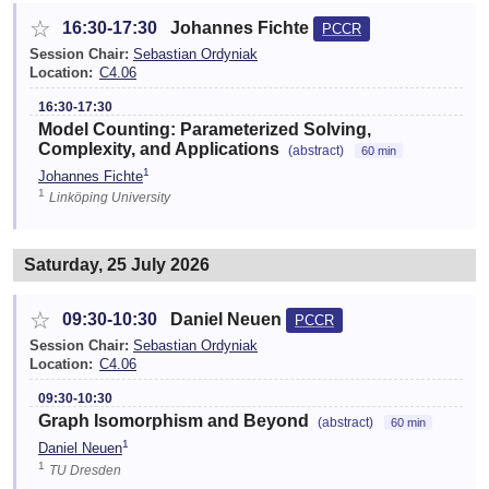
☆
16:30-17:30
Johannes Fichte
PCCR
Session Chair:
Sebastian Ordyniak
Location:
C4.06
16:30-17:30
Model Counting: Parameterized Solving,
Complexity, and Applications
(abstract)
60 min
1
Johannes Fichte
1
Linköping University
Saturday, 25 July 2026
☆
09:30-10:30
Daniel Neuen
PCCR
Session Chair:
Sebastian Ordyniak
Location:
C4.06
09:30-10:30
Graph Isomorphism and Beyond
(abstract)
60 min
1
Daniel Neuen
1
TU Dresden