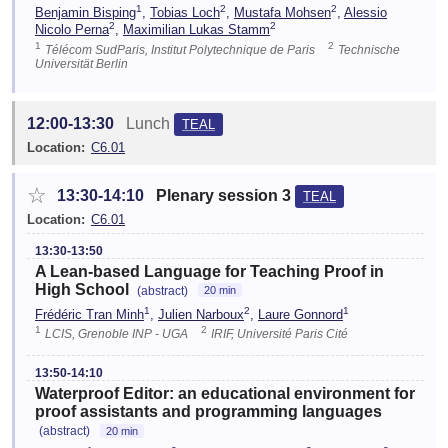
1
2
2
Benjamin Bisping
,
Tobias Loch
,
Mustafa Mohsen
,
Alessio
2
2
Nicolo Perna
,
Maximilian Lukas Stamm
1
2
Télécom SudParis, Institut Polytechnique de Paris
Technische
Universität Berlin
12:00-13:30
Lunch
TEAL
Location:
C6.01
☆
13:30-14:10
Plenary session 3
TEAL
Location:
C6.01
13:30-13:50
A Lean-based Language for Teaching Proof in
High School
(abstract)
20 min
1
2
1
Frédéric Tran Minh
,
Julien Narboux
,
Laure Gonnord
1
2
LCIS, Grenoble INP - UGA
IRIF, Université Paris Cité
13:50-14:10
Waterproof Editor: an educational environment for
proof assistants and programming languages
(abstract)
20 min