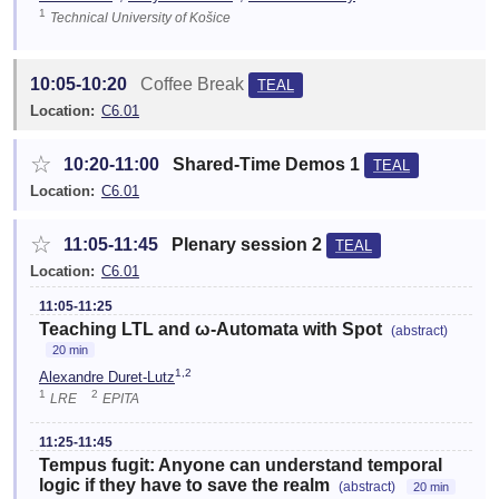
1
Technical University of Košice
10:05-10:20
Coffee Break
TEAL
Location:
C6.01
☆
10:20-11:00
Shared-Time Demos 1
TEAL
Location:
C6.01
☆
11:05-11:45
Plenary session 2
TEAL
Location:
C6.01
11:05-11:25
Teaching LTL and ω-Automata with Spot
(abstract)
20 min
1,2
Alexandre Duret-Lutz
1
2
LRE
EPITA
11:25-11:45
Tempus fugit: Anyone can understand temporal
logic if they have to save the realm
(abstract)
20 min