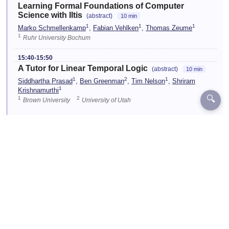
Learning Formal Foundations of Computer
Science with Iltis
(abstract)
10 min
1
1
1
Marko Schmellenkamp
,
Fabian Vehlken
,
Thomas Zeume
1
Ruhr University Bochum
15:40-15:50
A Tutor for Linear Temporal Logic
(abstract)
10 min
1
2
1
Siddhartha Prasad
,
Ben Greenman
,
Tim Nelson
,
Shriram
1
Krishnamurthi
🔍
1
2
Brown University
University of Utah
☆
15:55-16:35
Shared-Time Demos 3
TEAL
Location:
C6.01
☆
16:35-17:00
Discussion & Conclusion
TEAL
Location:
C6.01
Designed and Developed by EventKey | Copyright 2026 EventKey
Last updated:
29 Jul 2026, 15:26 UTC