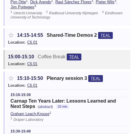
1
2
3
3
Pim Otte
,
Dick Arends
,
Raul Sánchez Flores
,
Pieter Wils
,
3
Jim Portegies
1
2
3
Utrecht University
Radboud University Nijmegen
Eindhoven
University of Technology
☆
14:15-14:55
Shared-Time Demos 2
TEAL
Location:
C6.01
15:00-15:10
Coffee Break
TEAL
Location:
C6.01
☆
15:10-15:50
Plenary session 3
TEAL
Location:
C6.01
15:10-15:30
Carnap Ten Years Later: Lessons Learned and
Next Steps
(abstract)
20 min
1
Graham Leach-Krouse
1
Draper Laboratory
15:30-15:40