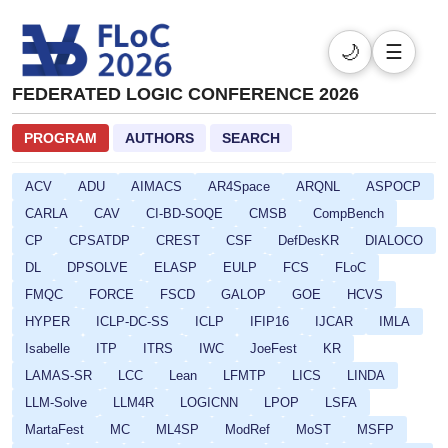
🌙
☰
FEDERATED LOGIC CONFERENCE 2026
PROGRAM
AUTHORS
SEARCH
ACV
ADU
AIMACS
AR4Space
ARQNL
ASPOCP
CARLA
CAV
CI-BD-SOQE
CMSB
CompBench
CP
CPSATDP
CREST
CSF
DefDesKR
DIALOCO
DL
DPSOLVE
ELASP
EULP
FCS
FLoC
FMQC
FORCE
FSCD
GALOP
GOE
HCVS
HYPER
ICLP-DC-SS
ICLP
IFIP16
IJCAR
IMLA
Isabelle
ITP
ITRS
IWC
JoeFest
KR
LAMAS-SR
LCC
Lean
LFMTP
LICS
LINDA
LLM-Solve
LLM4R
LOGICNN
LPOP
LSFA
MartaFest
MC
ML4SP
ModRef
MoST
MSFP