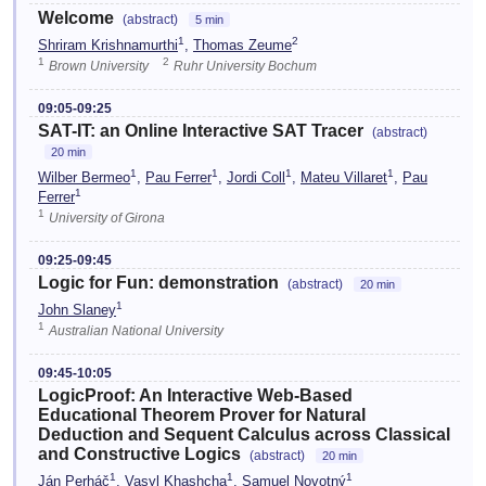
Welcome
(abstract)
5 min
1
2
Shriram Krishnamurthi
,
Thomas Zeume
1
2
Brown University
Ruhr University Bochum
09:05-09:25
SAT-IT: an Online Interactive SAT Tracer
(abstract)
20 min
1
1
1
1
Wilber Bermeo
,
Pau Ferrer
,
Jordi Coll
,
Mateu Villaret
,
Pau
1
Ferrer
1
University of Girona
09:25-09:45
Logic for Fun: demonstration
(abstract)
20 min
1
John Slaney
1
Australian National University
09:45-10:05
LogicProof: An Interactive Web-Based
Educational Theorem Prover for Natural
Deduction and Sequent Calculus across Classical
and Constructive Logics
(abstract)
20 min
1
1
1
Ján Perháč
,
Vasyl Khashcha
,
Samuel Novotný