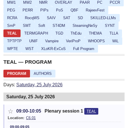
MW1
MW2
NMR
OVERLAY
PAAR
PC
PCCR
PEG
PERR
PIPs
PoS
QBF
RajeevFest
RCRA
RocqWS
SAIV
SAT
SD
SKILLED-LLMs
SmP
SMT
Soft
ST4DM
SteamingNeSy
SYNT
TEAL
TERMGRAPH
TGD
ThEdu
THEMA
TLLA
TPTPTP
UNIF
Vampire
VeriProP
WHOOPS
WiL
WPTE
WST
XLoKR-ExCoS
Full Program
TEAL — PROGRAM
PROGRAM
AUTHORS
Days:
Saturday, 25 July 2026
Saturday, 25 July 2026
☆
09:00-10:05
Plenary session 1
TEAL
Location:
C6.01
09:00-09:05