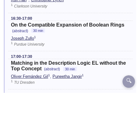
Kun Han
,
Christopher Lynch
1
Clarkson University
16:30-17:00
On the Compatible Expansion of Boolean Rings
(abstract)
30 min
1
Joseph Zullo
1
Purdue University
17:00-17:30
Matching in the Description Logic EL without the
Top Concept
(abstract)
30 min
1
1
Oliver Fernández Gil
,
Puneetha Jangir
🔍
1
TU Dresden
17:30-18:00
Proving Equations with Nonterminating Term
Rewriting Systems using Context-Sensitive
Rewriting
(abstract)
30 min
1
1
Salvador Lucas
,
Julia Pagan
1
Universitat Politècnica de València