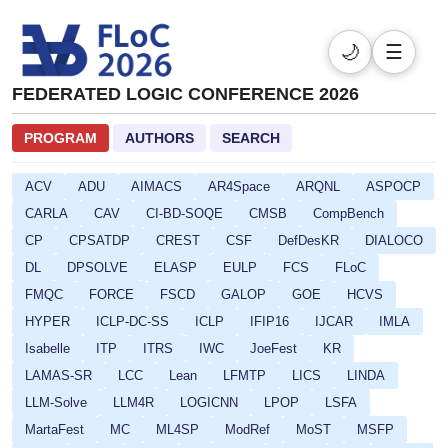
🌙
☰
FEDERATED LOGIC CONFERENCE 2026
PROGRAM
AUTHORS
SEARCH
ACV
ADU
AIMACS
AR4Space
ARQNL
ASPOCP
CARLA
CAV
CI-BD-SOQE
CMSB
CompBench
CP
CPSATDP
CREST
CSF
DefDesKR
DIALOCO
DL
DPSOLVE
ELASP
EULP
FCS
FLoC
FMQC
FORCE
FSCD
GALOP
GOE
HCVS
HYPER
ICLP-DC-SS
ICLP
IFIP16
IJCAR
IMLA
Isabelle
ITP
ITRS
IWC
JoeFest
KR
LAMAS-SR
LCC
Lean
LFMTP
LICS
LINDA
LLM-Solve
LLM4R
LOGICNN
LPOP
LSFA
MartaFest
MC
ML4SP
ModRef
MoST
MSFP