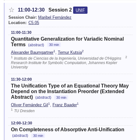
☆
11:00-12:30
Session 2
UNIF
Session Chair:
Maribel Fernández
Location:
C5.05
11:00-11:30
Quantitative Generalization for Variadic Nominal
Terms
(abstract)
30 min
1
2
Alexander Baumgartner
,
Temur Kutsia
1
2
Instituto de Ciencias de la Ingeniería, Universidad de O'Higgins
Research Institute for Symbolic Computation, Johannes Kepler
University
11:30-12:00
The Unification Type of an Equational Theory May
Depend on the Instantiation Preorder (Extended
Abstract)
(abstract)
30 min
1
1
Oliver Fernández Gil
,
Franz Baader
1
TU Dresden
12:00-12:30
On Completeness of Absorptive Anti-Unification
(abstract)
30 min