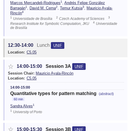
1
Marcos Mercandeli-Rodrigues
,
Andrés Felipe González
1
2
3
Barragán
,
David M. Cerna
,
Temur Kutsia
,
Mauricio Ayala-
4
Rincón
1
2
3
Universidade de Brasília
Czech Academy of Sciences
4
Research Institute for Symbolic Computation, JKU
Universidade
de Brasilía
12:30-14:00
Lunch
UNIF
Location:
C5.05
☆
14:00-15:00
Session 3A
UNIF
Session Chair:
Mauricio Ayala-Rincón
Location:
C5.05
14:00-15:00
Quantitative types for pattern matching
(abstract)
60 min
1
Sandra Alves
1
University of Porto
☆
15:00-15:30
Session 3B
UNIF