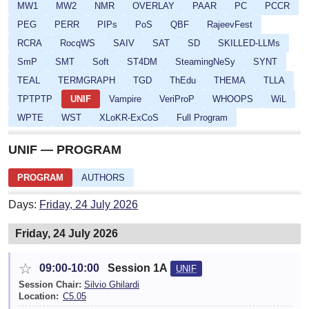
MW1
MW2
NMR
OVERLAY
PAAR
PC
PCCR
PEG
PERR
PIPs
PoS
QBF
RajeevFest
RCRA
RocqWS
SAIV
SAT
SD
SKILLED-LLMs
SmP
SMT
Soft
ST4DM
SteamingNeSy
SYNT
TEAL
TERMGRAPH
TGD
ThEdu
THEMA
TLLA
TPTPTP
UNIF
Vampire
VeriProP
WHOOPS
WiL
WPTE
WST
XLoKR-ExCoS
Full Program
UNIF — PROGRAM
PROGRAM
AUTHORS
Days:
Friday, 24 July 2026
Friday, 24 July 2026
☆
09:00-10:00
Session 1A
UNIF
Session Chair:
Silvio Ghilardi
Location:
C5.05