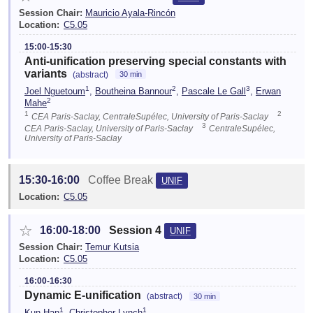
Session Chair:
Mauricio Ayala-Rincón
Location:
C5.05
15:00-15:30
Anti-unification preserving special constants with
variants
(abstract)
30 min
1
2
3
Joel Nguetoum
,
Boutheina Bannour
,
Pascale Le Gall
,
Erwan
2
Mahe
1
2
CEA Paris-Saclay, CentraleSupélec, University of Paris-Saclay
3
CEA Paris-Saclay, University of Paris-Saclay
CentraleSupélec,
University of Paris-Saclay
15:30-16:00
Coffee Break
UNIF
Location:
C5.05
☆
16:00-18:00
Session 4
UNIF
Session Chair:
Temur Kutsia
Location:
C5.05
16:00-16:30
Dynamic E-unification
(abstract)
30 min
1
1