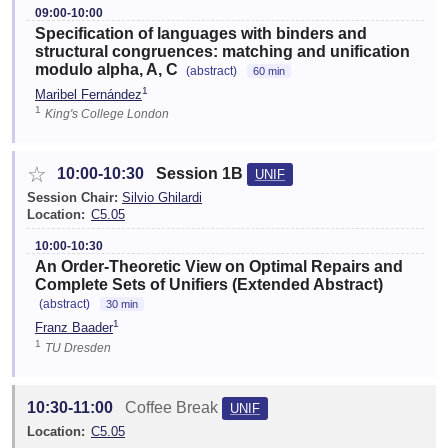
09:00-10:00
Specification of languages with binders and
structural congruences: matching and unification
modulo alpha, A, C
(abstract)
60 min
1
Maribel Fernández
1
King's College London
☆
10:00-10:30
Session 1B
UNIF
Session Chair:
Silvio Ghilardi
Location:
C5.05
10:00-10:30
An Order-Theoretic View on Optimal Repairs and
Complete Sets of Unifiers (Extended Abstract)
(abstract)
30 min
1
Franz Baader
1
TU Dresden
10:30-11:00
Coffee Break
UNIF
Location:
C5.05