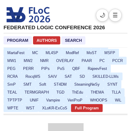
DL
DPSOLVE
ELASP
EULP
FCS
FLoC
FMQC
FORCE
FSCD
GALOP
GOE
HCVS
🌙
☰
HYPER
ICLP-DC-SS
ICLP
IFIP16
IJCAR
IMLA
FEDERATED LOGIC CONFERENCE 2026
Isabelle
ITP
ITRS
IWC
JoeFest
KR
LAMAS-SR
LCC
Lean
LFMTP
LICS
LINDA
PROGRAM
AUTHORS
SEARCH
LLM-Solve
LLM4R
LOGICNN
LPOP
LSFA
MartaFest
MC
ML4SP
ModRef
MoST
MSFP
MW1
MW2
NMR
OVERLAY
PAAR
PC
PCCR
PEG
PERR
PIPs
PoS
QBF
RajeevFest
RCRA
RocqWS
SAIV
SAT
SD
SKILLED-LLMs
SmP
SMT
Soft
ST4DM
SteamingNeSy
SYNT
TEAL
TERMGRAPH
TGD
ThEdu
THEMA
TLLA
TPTPTP
UNIF
Vampire
VeriProP
WHOOPS
WiL
WPTE
WST
XLoKR-ExCoS
Full Program