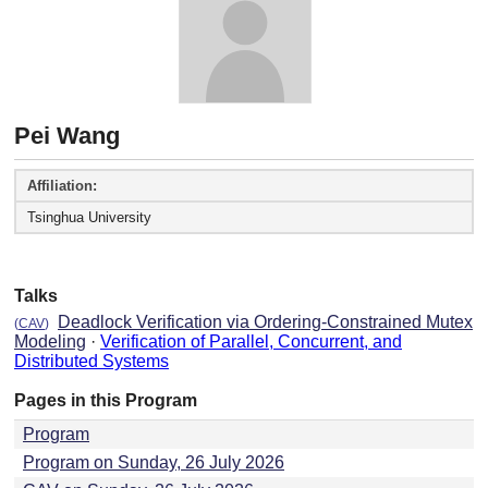
Pei Wang
Affiliation:
Tsinghua University
Talks
Deadlock Verification via Ordering-Constrained Mutex
(
CAV
)
Modeling
·
Verification of Parallel, Concurrent, and
Distributed Systems
Pages in this Program
Program
Program on Sunday, 26 July 2026