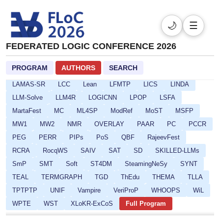
CARLA
CAV
CI-BD-SOQE
CMSB
CompBench
CP
CPSATDP
CREST
CSF
DefDesKR
DIALOCO
🌙
☰
DL
DPSOLVE
ELASP
EULP
FCS
FLoC
FMQC
FORCE
FSCD
GALOP
GOE
HCVS
FEDERATED LOGIC CONFERENCE 2026
HYPER
ICLP-DC-SS
ICLP
IFIP16
IJCAR
IMLA
PROGRAM
AUTHORS
SEARCH
Isabelle
ITP
ITRS
IWC
JoeFest
KR
LAMAS-SR
LCC
Lean
LFMTP
LICS
LINDA
LLM-Solve
LLM4R
LOGICNN
LPOP
LSFA
MartaFest
MC
ML4SP
ModRef
MoST
MSFP
MW1
MW2
NMR
OVERLAY
PAAR
PC
PCCR
PEG
PERR
PIPs
PoS
QBF
RajeevFest
RCRA
RocqWS
SAIV
SAT
SD
SKILLED-LLMs
SmP
SMT
Soft
ST4DM
SteamingNeSy
SYNT
TEAL
TERMGRAPH
TGD
ThEdu
THEMA
TLLA
TPTPTP
UNIF
Vampire
VeriProP
WHOOPS
WiL
WPTE
WST
XLoKR-ExCoS
Full Program