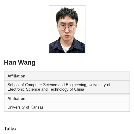
Han Wang
Affiliation:
School of Computer Science and Engineering, University of
Electronic Science and Technology of China
Affiliation:
University of Kansas
Talks