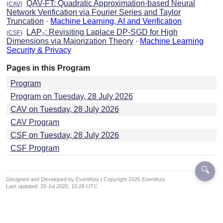
QAV-FT: Quadratic Approximation-based Neural
(
CAV
)
Network Verification via Fourier Series and Taylor
Truncation
·
Machine Learning, AI and Verification
LAP₂: Revisiting Laplace DP-SGD for High
(
CSF
)
Dimensions via Majorization Theory
·
Machine Learning
Security & Privacy
Pages in this Program
Program
Program on Tuesday, 28 July 2026
CAV on Tuesday, 28 July 2026
CAV Program
CSF on Tuesday, 28 July 2026
CSF Program
🔍
Designed and Developed by EventKey | Copyright 2026 EventKey
Last updated:
29 Jul 2026, 15:26 UTC