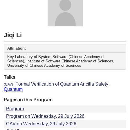
Jiqi Li
Affiliation:
Key Laboratory of System Software (Chinese Academy of
Sciences), Institute of Software Chinese Academy of Sciences,
University of Chinese Academy of Sciences
Talks
Formal Verification of Quantum Ancilla Safety
·
(
CAV
)
Quantum
Pages in this Program
Program
Program on Wednesday, 29 July 2026
CAV on Wednesday, 29 July 2026