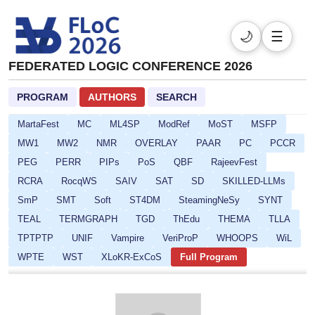
DL
DPSOLVE
ELASP
EULP
FCS
FLoC
FMQC
FORCE
FSCD
GALOP
GOE
HCVS
🌙
☰
HYPER
ICLP-DC-SS
ICLP
IFIP16
IJCAR
IMLA
FEDERATED LOGIC CONFERENCE 2026
Isabelle
ITP
ITRS
IWC
JoeFest
KR
LAMAS-SR
LCC
Lean
LFMTP
LICS
LINDA
PROGRAM
AUTHORS
SEARCH
LLM-Solve
LLM4R
LOGICNN
LPOP
LSFA
MartaFest
MC
ML4SP
ModRef
MoST
MSFP
MW1
MW2
NMR
OVERLAY
PAAR
PC
PCCR
PEG
PERR
PIPs
PoS
QBF
RajeevFest
RCRA
RocqWS
SAIV
SAT
SD
SKILLED-LLMs
SmP
SMT
Soft
ST4DM
SteamingNeSy
SYNT
TEAL
TERMGRAPH
TGD
ThEdu
THEMA
TLLA
TPTPTP
UNIF
Vampire
VeriProP
WHOOPS
WiL
WPTE
WST
XLoKR-ExCoS
Full Program