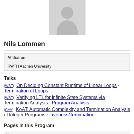
Nils Lommen
Affiliation:
RWTH Aachen University
Talks
On Deciding Constant Runtime of Linear Loops
·
(
WST
)
Termination of Loops
Verifying LTL for Infinite State Systems via
(
WST
)
Termination Analysis
·
Program Analysis
KoAT: Automatic Complexity and Termination Analysis
(
CAV
)
of Integer Programs
·
Liveness/Termination
Pages in this Program