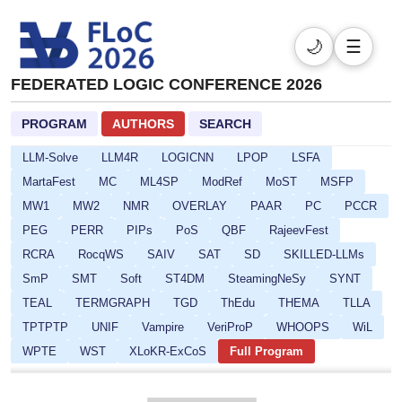
CP
CPSATDP
CREST
CSF
DefDesKR
DIALOCO
DL
DPSOLVE
ELASP
EULP
FCS
FLoC
🌙
☰
FMQC
FORCE
FSCD
GALOP
GOE
HCVS
FEDERATED LOGIC CONFERENCE 2026
HYPER
ICLP-DC-SS
ICLP
IFIP16
IJCAR
IMLA
Isabelle
ITP
ITRS
IWC
JoeFest
KR
PROGRAM
AUTHORS
SEARCH
LAMAS-SR
LCC
Lean
LFMTP
LICS
LINDA
LLM-Solve
LLM4R
LOGICNN
LPOP
LSFA
MartaFest
MC
ML4SP
ModRef
MoST
MSFP
MW1
MW2
NMR
OVERLAY
PAAR
PC
PCCR
PEG
PERR
PIPs
PoS
QBF
RajeevFest
RCRA
RocqWS
SAIV
SAT
SD
SKILLED-LLMs
SmP
SMT
Soft
ST4DM
SteamingNeSy
SYNT
TEAL
TERMGRAPH
TGD
ThEdu
THEMA
TLLA
TPTPTP
UNIF
Vampire
VeriProP
WHOOPS
WiL
WPTE
WST
XLoKR-ExCoS
Full Program