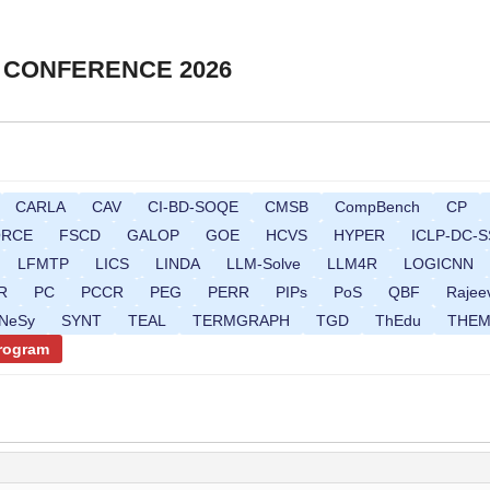
 CONFERENCE 2026
CARLA
CAV
CI-BD-SOQE
CMSB
CompBench
CP
ORCE
FSCD
GALOP
GOE
HCVS
HYPER
ICLP-DC-S
LFMTP
LICS
LINDA
LLM-Solve
LLM4R
LOGICNN
R
PC
PCCR
PEG
PERR
PIPs
PoS
QBF
Rajee
gNeSy
SYNT
TEAL
TERMGRAPH
TGD
ThEdu
THE
Program