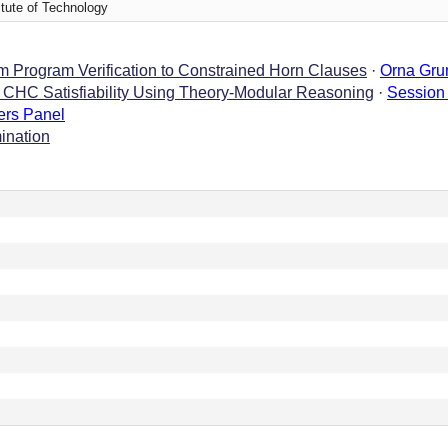
titute of Technology
 Program Verification to Constrained Horn Clauses
·
Orna Gru
e CHC Satisfiability Using Theory-Modular Reasoning
·
Session
ers Panel
ination