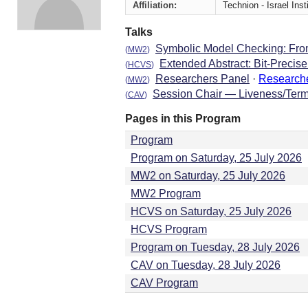
Affiliation:
Technion - Israel Ins
Talks
Symbolic Model Checking: From
(
MW2
)
Extended Abstract: Bit-Precis
(
HCVS
)
Researchers Panel
·
Research
(
MW2
)
Session Chair — Liveness/Term
(
CAV
)
Pages in this Program
Program
Program on Saturday, 25 July 2026
MW2 on Saturday, 25 July 2026
MW2 Program
HCVS on Saturday, 25 July 2026
HCVS Program
Program on Tuesday, 28 July 2026
CAV on Tuesday, 28 July 2026
CAV Program