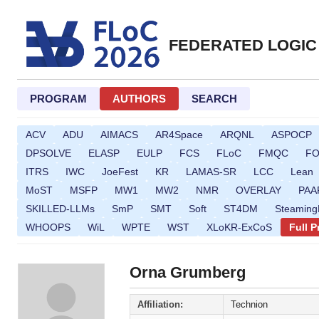
FEDERATED LOGIC
PROGRAM
AUTHORS
SEARCH
ACV
ADU
AIMACS
AR4Space
ARQNL
ASPOCP
DPSOLVE
ELASP
EULP
FCS
FLoC
FMQC
F
ITRS
IWC
JoeFest
KR
LAMAS-SR
LCC
Lean
MoST
MSFP
MW1
MW2
NMR
OVERLAY
PAA
SKILLED-LLMs
SmP
SMT
Soft
ST4DM
Steamin
WHOOPS
WiL
WPTE
WST
XLoKR-ExCoS
Full 
Orna Grumberg
Affiliation:
Technion