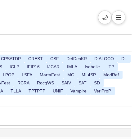
🌙
☰
CPSATDP
CREST
CSF
DefDesKR
DIALOCO
DL
S
ICLP
IFIP16
IJCAR
IMLA
Isabelle
ITP
LPOP
LSFA
MartaFest
MC
ML4SP
ModRef
vFest
RCRA
RocqWS
SAIV
SAT
SD
MA
TLLA
TPTPTP
UNIF
Vampire
VeriProP