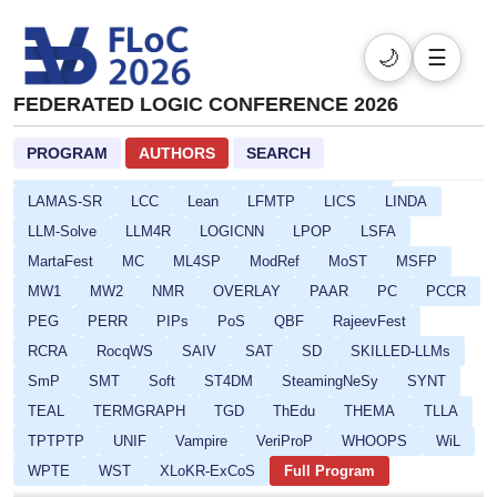
CARLA
CAV
CI-BD-SOQE
CMSB
CompBench
CP
CPSATDP
CREST
CSF
DefDesKR
DIALOCO
🌙
☰
DL
DPSOLVE
ELASP
EULP
FCS
FLoC
FEDERATED LOGIC CONFERENCE 2026
FMQC
FORCE
FSCD
GALOP
GOE
HCVS
HYPER
ICLP-DC-SS
ICLP
IFIP16
IJCAR
IMLA
PROGRAM
AUTHORS
SEARCH
Isabelle
ITP
ITRS
IWC
JoeFest
KR
LAMAS-SR
LCC
Lean
LFMTP
LICS
LINDA
LLM-Solve
LLM4R
LOGICNN
LPOP
LSFA
MartaFest
MC
ML4SP
ModRef
MoST
MSFP
MW1
MW2
NMR
OVERLAY
PAAR
PC
PCCR
PEG
PERR
PIPs
PoS
QBF
RajeevFest
RCRA
RocqWS
SAIV
SAT
SD
SKILLED-LLMs
SmP
SMT
Soft
ST4DM
SteamingNeSy
SYNT
TEAL
TERMGRAPH
TGD
ThEdu
THEMA
TLLA
TPTPTP
UNIF
Vampire
VeriProP
WHOOPS
WiL
WPTE
WST
XLoKR-ExCoS
Full Program