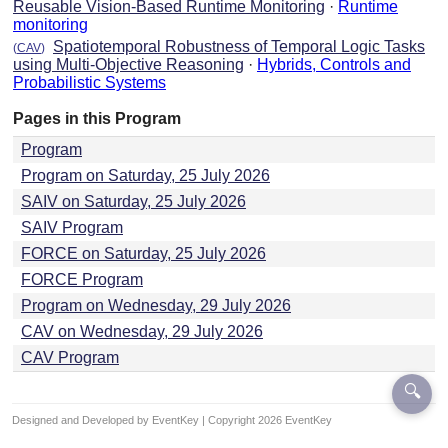
Reusable Vision-Based Runtime Monitoring
·
Runtime
monitoring
Spatiotemporal Robustness of Temporal Logic Tasks
(
CAV
)
using Multi-Objective Reasoning
·
Hybrids, Controls and
Probabilistic Systems
Pages in this Program
Program
Program on Saturday, 25 July 2026
SAIV on Saturday, 25 July 2026
SAIV Program
FORCE on Saturday, 25 July 2026
FORCE Program
Program on Wednesday, 29 July 2026
CAV on Wednesday, 29 July 2026
CAV Program
🔍
Designed and Developed by EventKey | Copyright 2026 EventKey
Last updated:
29 Jul 2026, 15:26 UTC