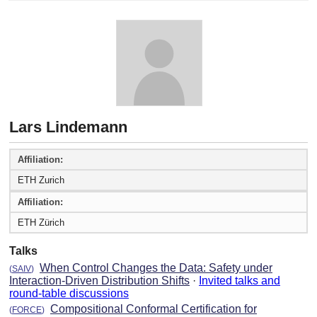
Lars Lindemann
Affiliation:
ETH Zurich
Affiliation:
ETH Zürich
Talks
When Control Changes the Data: Safety under
(
SAIV
)
Interaction-Driven Distribution Shifts
·
Invited talks and
round-table discussions
Compositional Conformal Certification for
(
FORCE
)