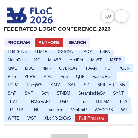
CP
CPSATDP
CREST
CSF
DefDesKR
DIALOCO
DL
DPSOLVE
ELASP
EULP
FCS
FLoC
🌙
☰
FMQC
FORCE
FSCD
GALOP
GOE
HCVS
HYPER
ICLP-DC-SS
ICLP
IFIP16
IJCAR
IMLA
FEDERATED LOGIC CONFERENCE 2026
Isabelle
ITP
ITRS
IWC
JoeFest
KR
PROGRAM
AUTHORS
SEARCH
LAMAS-SR
LCC
Lean
LFMTP
LICS
LINDA
LLM-Solve
LLM4R
LOGICNN
LPOP
LSFA
MartaFest
MC
ML4SP
ModRef
MoST
MSFP
MW1
MW2
NMR
OVERLAY
PAAR
PC
PCCR
PEG
PERR
PIPs
PoS
QBF
RajeevFest
RCRA
RocqWS
SAIV
SAT
SD
SKILLED-LLMs
SmP
SMT
Soft
ST4DM
SteamingNeSy
SYNT
TEAL
TERMGRAPH
TGD
ThEdu
THEMA
TLLA
TPTPTP
UNIF
Vampire
VeriProP
WHOOPS
WiL
WPTE
WST
XLoKR-ExCoS
Full Program