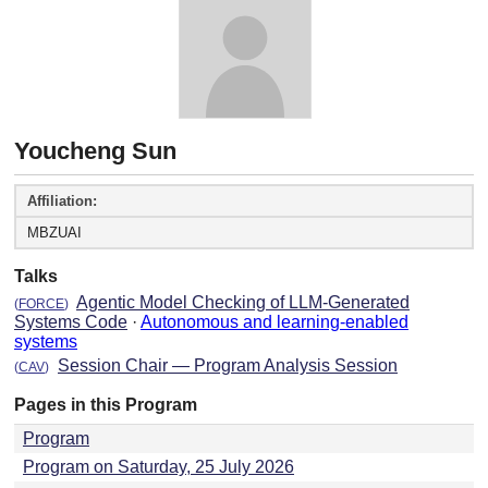
Youcheng Sun
Affiliation:
MBZUAI
Talks
Agentic Model Checking of LLM-Generated
(
FORCE
)
Systems Code
·
Autonomous and learning-enabled
systems
Session Chair — Program Analysis Session
(
CAV
)
Pages in this Program
Program
Program on Saturday, 25 July 2026