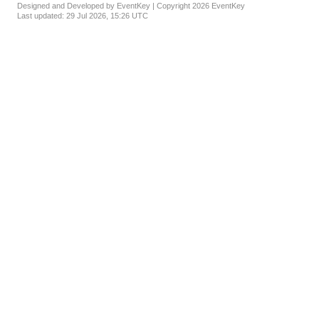
Designed and Developed by EventKey | Copyright 2026 EventKey
Last updated:
29 Jul 2026, 15:26 UTC