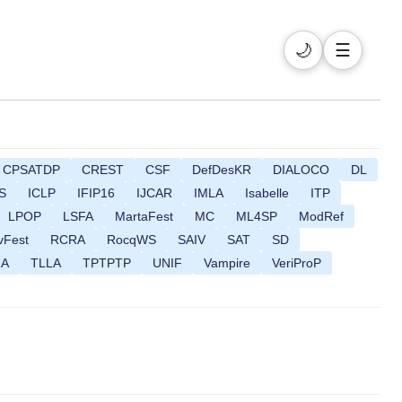
🌙
☰
CPSATDP
CREST
CSF
DefDesKR
DIALOCO
DL
S
ICLP
IFIP16
IJCAR
IMLA
Isabelle
ITP
LPOP
LSFA
MartaFest
MC
ML4SP
ModRef
vFest
RCRA
RocqWS
SAIV
SAT
SD
MA
TLLA
TPTPTP
UNIF
Vampire
VeriProP