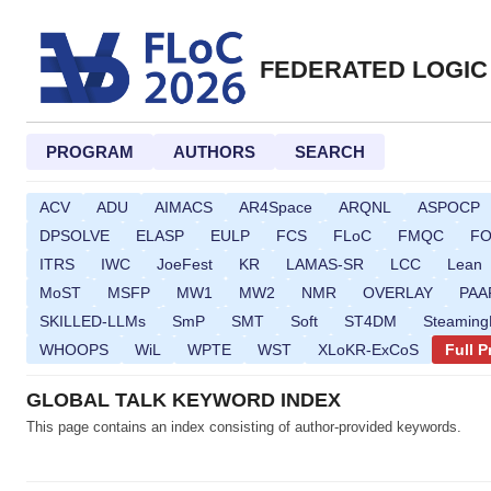
FEDERATED LOGIC
PROGRAM
AUTHORS
SEARCH
ACV
ADU
AIMACS
AR4Space
ARQNL
ASPOCP
DPSOLVE
ELASP
EULP
FCS
FLoC
FMQC
F
ITRS
IWC
JoeFest
KR
LAMAS-SR
LCC
Lean
MoST
MSFP
MW1
MW2
NMR
OVERLAY
PAA
SKILLED-LLMs
SmP
SMT
Soft
ST4DM
Steamin
WHOOPS
WiL
WPTE
WST
XLoKR-ExCoS
Full 
GLOBAL TALK KEYWORD INDEX
This page contains an index consisting of author-provided keywords.