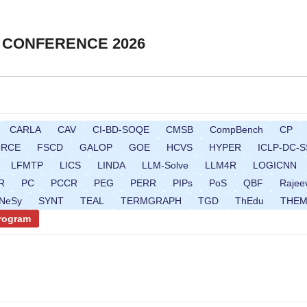
 CONFERENCE 2026
CARLA
CAV
CI-BD-SOQE
CMSB
CompBench
CP
ORCE
FSCD
GALOP
GOE
HCVS
HYPER
ICLP-DC-S
LFMTP
LICS
LINDA
LLM-Solve
LLM4R
LOGICNN
R
PC
PCCR
PEG
PERR
PIPs
PoS
QBF
Rajee
gNeSy
SYNT
TEAL
TERMGRAPH
TGD
ThEdu
THE
Program